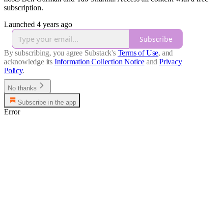
subscription.
Launched 4 years ago
Subscribe
By subscribing, you agree Substack's
Terms of Use
, and
acknowledge its
Information Collection Notice
and
Privacy
Policy
.
No thanks
Subscribe in the app
Error