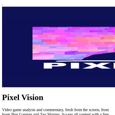
Pixel Vision
Video game analysis and commentary, fresh from the screen, from
hosts Ben Garman and Tao Sharma. Access all content with a free