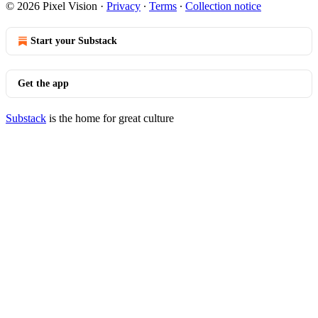
© 2026 Pixel Vision
·
Privacy
∙
Terms
∙
Collection notice
Start your Substack
Get the app
Substack
is the home for great culture