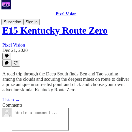
Pixel Vision
Subscribe
Sign in
E15 Kentucky Route Zero
Pixel Vision
Dec 21, 2020
A road trip through the Deep South finds Ben and Tao soaring
among the clouds and scouring the deepest mines on route to deliver
a prize antique in surrealist point-and-click-and-choose-your-own-
adventure-kinda, Kentucky Route Zero.
Listen →
Comments