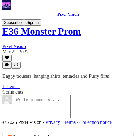
Pixel Vision
Subscribe
Sign in
E36 Monster Prom
Pixel Vision
Mar 21, 2022
Baggy trousers, hanging shirts, tentacles and Furry flirts!
Listen →
Comments
© 2026 Pixel Vision
·
Privacy
∙
Terms
∙
Collection notice