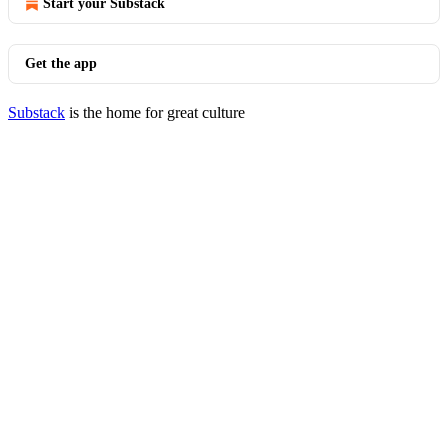
Start your Substack
Get the app
Substack
is the home for great culture