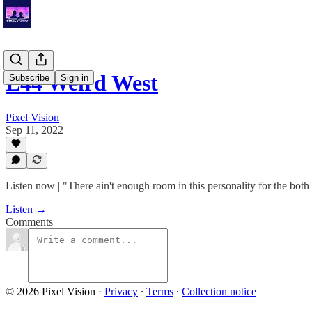
E44 Weird West
Subscribe
Sign in
Pixel Vision
Sep 11, 2022
Listen now | "There ain't enough room in this personality for the both 
Listen →
Comments
© 2026 Pixel Vision
·
Privacy
∙
Terms
∙
Collection notice