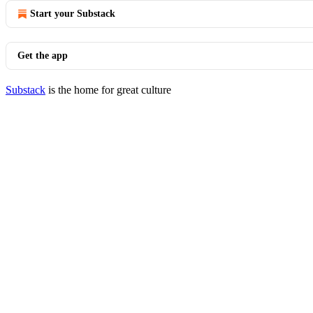
Start your Substack
Get the app
Substack
is the home for great culture