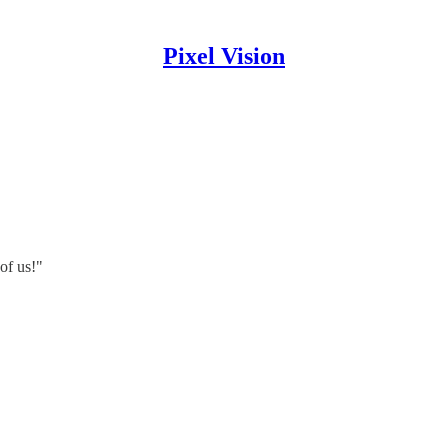
Pixel Vision
of us!"