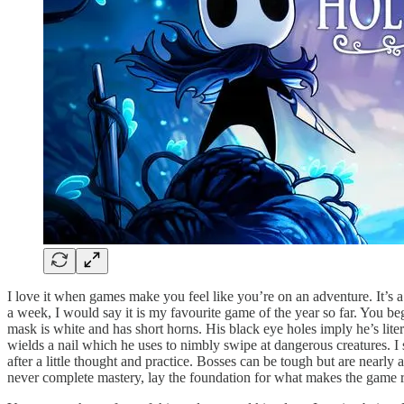
I love it when games make you feel like you’re on an adventure. It’s a
a week, I would say it is my favourite game of the year so far. You be
mask is white and has short horns. His black eye holes imply he’s lite
wields a nail which he uses to nimbly swipe at dangerous creatures. I s
after a little thought and practice. Bosses can be tough but are nearly 
never complete mastery, lay the foundation for what makes the game re