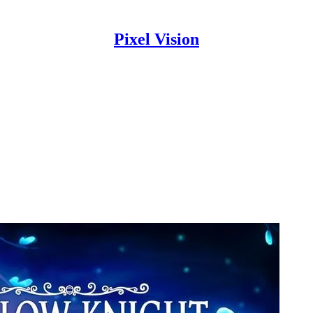
Pixel Vision