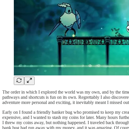
The order in which I explored the world was my own, and by the time I 
pathways and shortcuts is fun on its own. Regrettably I also discovered
adventure more personal and exciting, it inevitably meant I missed out
Early on I found a friendly banker bug who promised to keep my creatu
expensive, and I wanted to stash my coins for later. Many hours furthe
I threw my coins away, but nothing happened. I traveled back through
bank bug had run away with my money, and it was amazing. Of course t