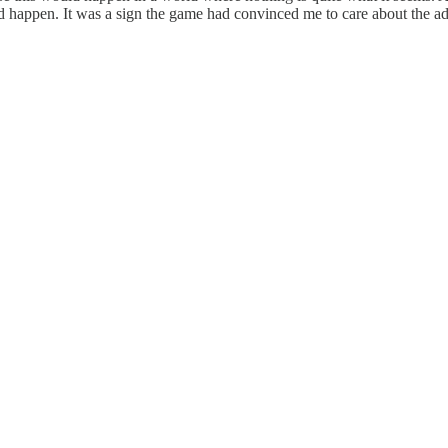
ould happen. It was a sign the game had convinced me to care about the a