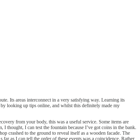
te. Its areas interconnect in a very satisfying way. Learning its
e by looking up tips online, and whilst this definitely made my
ecovery from your body, this was a useful service. Some items are
 I thought, I can test the fountain because I’ve got coins in the bank.
hop crashed to the ground to reveal itself as a wooden facade. The
ar as I can tell the order of these events was a coincidence. Rather