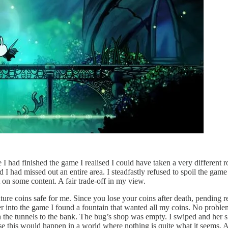
had finished the game I realised I could have taken a very different rou
 I had missed out an entire area. I steadfastly refused to spoil the gam
 on some content. A fair trade-off in my view.
re coins safe for me. Since you lose your coins after death, pending r
r into the game I found a fountain that wanted all my coins. No problem,
 the tunnels to the bank. The bug’s shop was empty. I swiped and her s
his would happen in a world where nothing is quite what it seems. As f