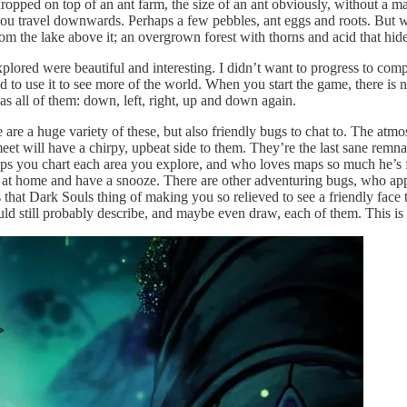
dropped on top of an ant farm, the size of an ant obviously, without a 
ou travel downwards. Perhaps a few pebbles, ant eggs and roots. But wai
om the lake above it; an overgrown forest with thorns and acid that hide 
explored were beautiful and interesting. I didn’t want to progress to com
d to use it to see more of the world. When you start the game, there is 
 has all of them: down, left, right, up and down again.
e are a huge variety of these, but also friendly bugs to chat to. The atm
meet will have a chirpy, upbeat side to them. They’re the last sane remna
ps you chart each area you explore, and who loves maps so much he’s fo
lax at home and have a snooze. There are other adventuring bugs, who 
hat Dark Souls thing of making you so relieved to see a friendly face th
uld still probably describe, and maybe even draw, each of them. This is a 