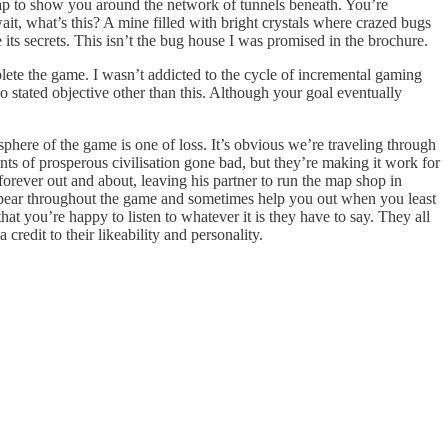
map to show you around the network of tunnels beneath. You’re
t, what’s this? A mine filled with bright crystals where crazed bugs
its secrets. This isn’t the bug house I was promised in the brochure.
plete the game. I wasn’t addicted to the cycle of incremental gaming
no stated objective other than this. Although your goal eventually
osphere of the game is one of loss. It’s obvious we’re traveling through
nts of prosperous civilisation gone bad, but they’re making it work for
rever out and about, leaving his partner to run the map shop in
appear throughout the game and sometimes help you out when you least
at you’re happy to listen to whatever it is they have to say. They all
credit to their likeability and personality.