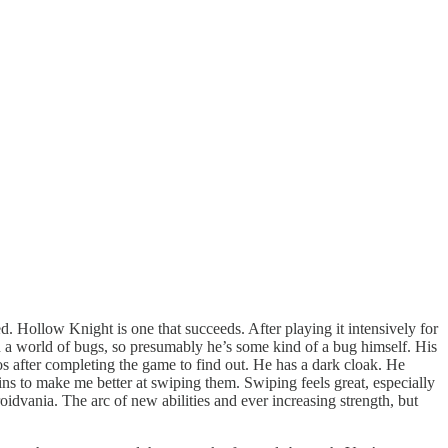
d. Hollow Knight is one that succeeds. After playing it intensively for
 in a world of bugs, so presumably he’s some kind of a bug himself. His
os after completing the game to find out. He has a dark cloak. He
oins to make me better at swiping them. Swiping feels great, especially
roidvania. The arc of new abilities and ever increasing strength, but