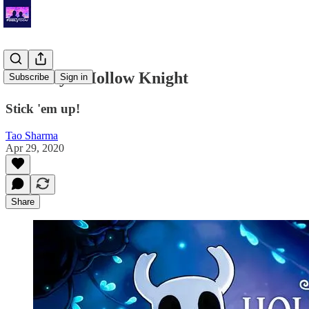
Tao Plays: Hollow Knight
Subscribe
Sign in
Stick 'em up!
Tao Sharma
Apr 29, 2020
Share