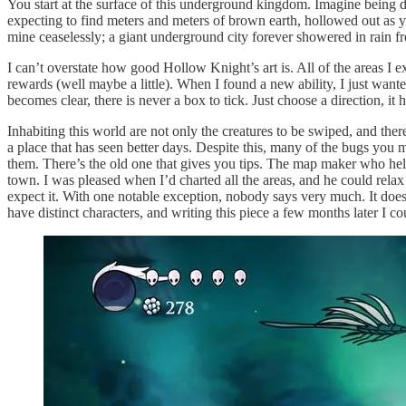
You start at the surface of this underground kingdom. Imagine being 
expecting to find meters and meters of brown earth, hollowed out as y
mine ceaselessly; a giant underground city forever showered in rain fr
I can’t overstate how good Hollow Knight’s art is. All of the areas I 
rewards (well maybe a little). When I found a new ability, I just wante
becomes clear, there is never a box to tick. Just choose a direction, it
Inhabiting this world are not only the creatures to be swiped, and ther
a place that has seen better days. Despite this, many of the bugs you 
them. There’s the old one that gives you tips. The map maker who hel
town. I was pleased when I’d charted all the areas, and he could re
expect it. With one notable exception, nobody says very much. It does t
have distinct characters, and writing this piece a few months later I co