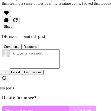
than feeling a sense of loss over my creature coins, I loved that it c
Share
Discussion about this post
Comments
Restacks
Top
Latest
Discussions
No posts
Ready for more?
Subscribe