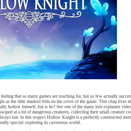
 feeling that so many games are reaching for, but so few actually succee
gin as the little masked fella on the cover of the game. This chap lives
rally hollow himself, but is he? See one of the many lore explainer vide
wiped at a lot of dangerous creatures, collecting their small creature c
always fair. In this respect Hollow Knight is a perfectly constructed met
ally special: exploring its cavernous world.