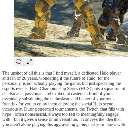
The upshot of all this is that I find myself, a dedicated Halo player
and fan of 20 years, wondering if the future of Halo, for me
personally, is not actually playing the game, but just spectating the
esports events. Halo Championship Series (HCS) puts a squadron of
charismatic, passionate and exuberant casters in front of you -
essentially substituting the enthusiasm and banter of your own
friends - for you to enjoy them enjoying the social Halo scene
vicariously. During streamed tournaments, the Twitch chat fills with
hype - often nonsensical, always too fast to meaningfully engage
with - but it gives a sense of universal fun, it conveys the idea that
you aren't alone playing this aggravating game, that your issues with