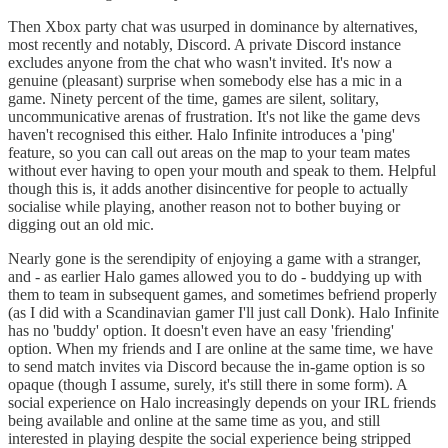
Then Xbox party chat was usurped in dominance by alternatives,
most recently and notably, Discord. A private Discord instance
excludes anyone from the chat who wasn't invited. It's now a
genuine (pleasant) surprise when somebody else has a mic in a
game. Ninety percent of the time, games are silent, solitary,
uncommunicative arenas of frustration. It's not like the game devs
haven't recognised this either. Halo Infinite introduces a 'ping'
feature, so you can call out areas on the map to your team mates
without ever having to open your mouth and speak to them. Helpful
though this is, it adds another disincentive for people to actually
socialise while playing, another reason not to bother buying or
digging out an old mic.
Nearly gone is the serendipity of enjoying a game with a stranger,
and - as earlier Halo games allowed you to do - buddying up with
them to team in subsequent games, and sometimes befriend properly
(as I did with a Scandinavian gamer I'll just call Donk). Halo Infinite
has no 'buddy' option. It doesn't even have an easy 'friending'
option. When my friends and I are online at the same time, we have
to send match invites via Discord because the in-game option is so
opaque (though I assume, surely, it's still there in some form). A
social experience on Halo increasingly depends on your IRL friends
being available and online at the same time as you, and still
interested in playing despite the social experience being stripped