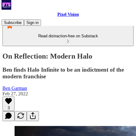
Pixel Vision
Subscribe
Sign in
Read distraction-free on Substack
On Reflection: Modern Halo
Ben finds Halo Infinite to be an indictment of the
modern franchise
Ben Garman
Feb 27, 2022
3