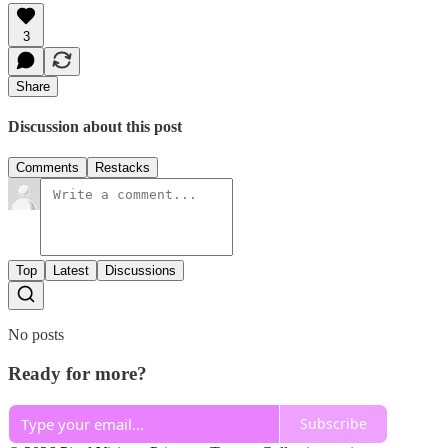
3
Share
Discussion about this post
Comments
Restacks
Top
Latest
Discussions
No posts
Ready for more?
Subscribe