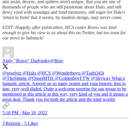
aim assist, desync, and quitters aren't unique, that you are one of
thousands of people who are still passionate about Halo, and still
dewy eyed with nostalgia and fond memories, still eager for Halo's
'return to form' that it seems, by modern design, may never come.
EDIT: Happily, after publication, HCS caster Bravo was kind
enough to give his view to us about this on Twitter, but too soon for
our move to Substack!
Andy "Bravo" Dudynsky
@Brav
@pixelviz
@Halo
@HCS
@Wonderboyo
@Tashi343i
@TheSimms
@OnsetMTH
@GoldenboyFTW
@Shyway
What a
fantastic article. Agreed on so many points and your historic lens is,
imo, very well dialed. Quite a welcome surprise for our group to be
mentioned in this article in this way, very kind of you and it means a
great deal. Thank you for both the article and the kind words!
5:18 PM · Mar 18, 2022
3 Reposts
·
5 Likes