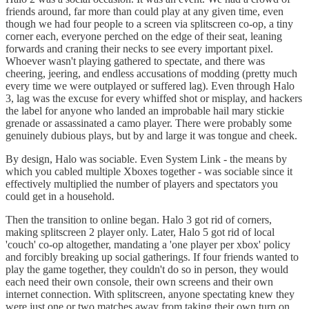
friends around, far more than could play at any given time, even
though we had four people to a screen via splitscreen co-op, a tiny
corner each, everyone perched on the edge of their seat, leaning
forwards and craning their necks to see every important pixel.
Whoever wasn't playing gathered to spectate, and there was
cheering, jeering, and endless accusations of modding (pretty much
every time we were outplayed or suffered lag). Even through Halo
3, lag was the excuse for every whiffed shot or misplay, and hackers
the label for anyone who landed an improbable hail mary stickie
grenade or assassinated a camo player. There were probably some
genuinely dubious plays, but by and large it was tongue and cheek.
By design, Halo was sociable. Even System Link - the means by
which you cabled multiple Xboxes together - was sociable since it
effectively multiplied the number of players and spectators you
could get in a household.
Then the transition to online began. Halo 3 got rid of corners,
making splitscreen 2 player only. Later, Halo 5 got rid of local
'couch' co-op altogether, mandating a 'one player per xbox' policy
and forcibly breaking up social gatherings. If four friends wanted to
play the game together, they couldn't do so in person, they would
each need their own console, their own screens and their own
internet connection. With splitscreen, anyone spectating knew they
were just one or two matches away from taking their own turn on