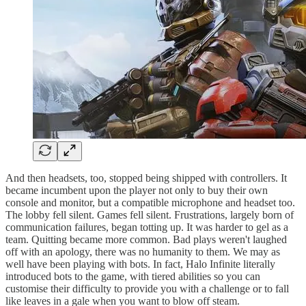
And then headsets, too, stopped being shipped with controllers. It
became incumbent upon the player not only to buy their own
console and monitor, but a compatible microphone and headset too.
The lobby fell silent. Games fell silent. Frustrations, largely born of
communication failures, began totting up. It was harder to gel as a
team. Quitting became more common. Bad plays weren't laughed
off with an apology, there was no humanity to them. We may as
well have been playing with bots. In fact, Halo Infinite literally
introduced bots to the game, with tiered abilities so you can
customise their difficulty to provide you with a challenge or to fall
like leaves in a gale when you want to blow off steam.