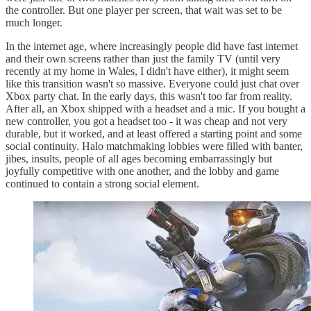
the controller. But one player per screen, that wait was set to be
much longer.
In the internet age, where increasingly people did have fast internet
and their own screens rather than just the family TV (until very
recently at my home in Wales, I didn't have either), it might seem
like this transition wasn't so massive. Everyone could just chat over
Xbox party chat. In the early days, this wasn't too far from reality.
After all, an Xbox shipped with a headset and a mic. If you bought a
new controller, you got a headset too - it was cheap and not very
durable, but it worked, and at least offered a starting point and some
social continuity. Halo matchmaking lobbies were filled with banter,
jibes, insults, people of all ages becoming embarrassingly but
joyfully competitive with one another, and the lobby and game
continued to contain a strong social element.