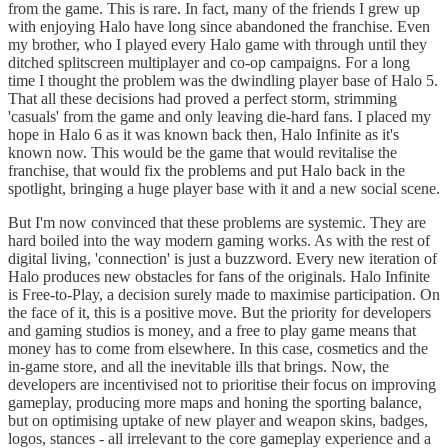
from the game. This is rare. In fact, many of the friends I grew up
with enjoying Halo have long since abandoned the franchise. Even
my brother, who I played every Halo game with through until they
ditched splitscreen multiplayer and co-op campaigns. For a long
time I thought the problem was the dwindling player base of Halo 5.
That all these decisions had proved a perfect storm, strimming
'casuals' from the game and only leaving die-hard fans. I placed my
hope in Halo 6 as it was known back then, Halo Infinite as it's
known now. This would be the game that would revitalise the
franchise, that would fix the problems and put Halo back in the
spotlight, bringing a huge player base with it and a new social scene.
But I'm now convinced that these problems are systemic. They are
hard boiled into the way modern gaming works. As with the rest of
digital living, 'connection' is just a buzzword. Every new iteration of
Halo produces new obstacles for fans of the originals. Halo Infinite
is Free-to-Play, a decision surely made to maximise participation. On
the face of it, this is a positive move. But the priority for developers
and gaming studios is money, and a free to play game means that
money has to come from elsewhere. In this case, cosmetics and the
in-game store, and all the inevitable ills that brings. Now, the
developers are incentivised not to prioritise their focus on improving
gameplay, producing more maps and honing the sporting balance,
but on optimising uptake of new player and weapon skins, badges,
logos, stances - all irrelevant to the core gameplay experience and a