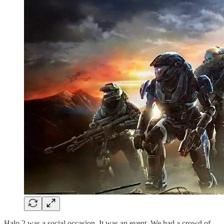
Halo 2 was a social occasion. It was an event. We had a crowd of