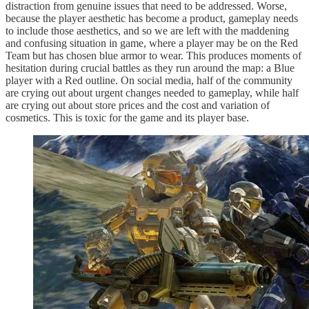
distraction from genuine issues that need to be addressed. Worse,
because the player aesthetic has become a product, gameplay needs
to include those aesthetics, and so we are left with the maddening
and confusing situation in game, where a player may be on the Red
Team but has chosen blue armor to wear. This produces moments of
hesitation during crucial battles as they run around the map: a Blue
player with a Red outline. On social media, half of the community
are crying out about urgent changes needed to gameplay, while half
are crying out about store prices and the cost and variation of
cosmetics. This is toxic for the game and its player base.