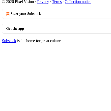
© 2026 Pixel Vision
·
Privacy
∙
Terms
∙
Collection notice
Start your Substack
Get the app
Substack
is the home for great culture