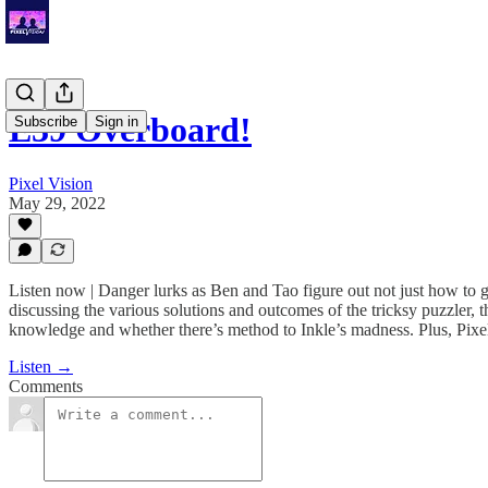
E39 Overboard!
Subscribe
Sign in
Pixel Vision
May 29, 2022
Listen now | Danger lurks as Ben and Tao figure out not just how to 
discussing the various solutions and outcomes of the tricksy puzzler, t
knowledge and whether there’s method to Inkle’s madness. Plus, Pi
Listen →
Comments