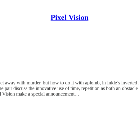
Pixel Vision
get away with murder, but how to do it with aplomb, in Inkle’s inverte
he pair discuss the innovative use of time, repetition as both an obstac
xel Vision make a special announcement…