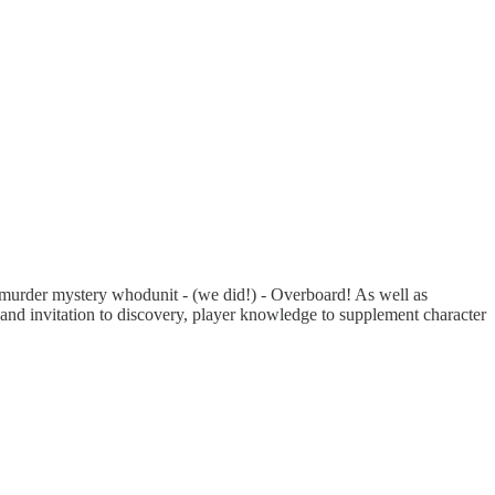
d murder mystery whodunit - (we did!) - Overboard! As well as
le and invitation to discovery, player knowledge to supplement character